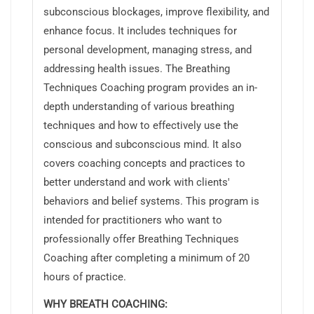
subconscious blockages, improve flexibility, and
enhance focus. It includes techniques for
personal development, managing stress, and
addressing health issues. The Breathing
Techniques Coaching program provides an in-
depth understanding of various breathing
techniques and how to effectively use the
conscious and subconscious mind. It also
covers coaching concepts and practices to
better understand and work with clients'
behaviors and belief systems. This program is
intended for practitioners who want to
professionally offer Breathing Techniques
Coaching after completing a minimum of 20
hours of practice.
WHY BREATH COACHING: