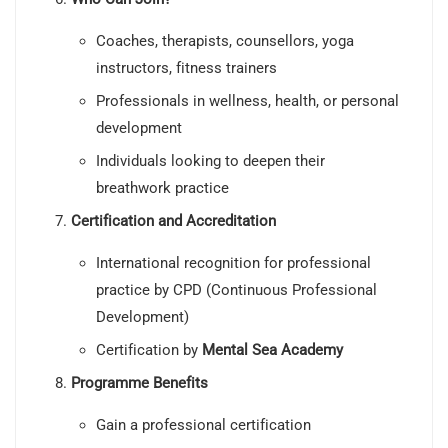
Coaches, therapists, counsellors, yoga
instructors, fitness trainers
Professionals in wellness, health, or personal
development
Individuals looking to deepen their
breathwork practice
Certification and Accreditation
International recognition for professional
practice by CPD (Continuous Professional
Development)
Certification by
Mental Sea Academy
Programme Benefits
Gain a professional certification