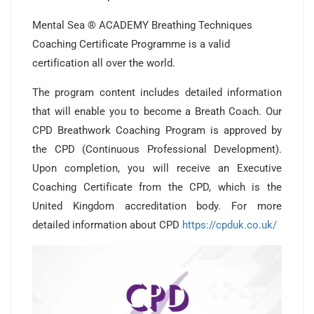
Mental Sea ® ACADEMY Breathing Techniques
Coaching Certificate Programme is a valid
certification all over the world.
The program content includes detailed information
that will enable you to become a Breath Coach. Our
CPD Breathwork Coaching Program is approved by
the CPD (Continuous Professional Development).
Upon completion, you will receive an Executive
Coaching Certificate from the CPD, which is the
United Kingdom accreditation body. For more
detailed information about CPD
https://cpduk.co.uk/