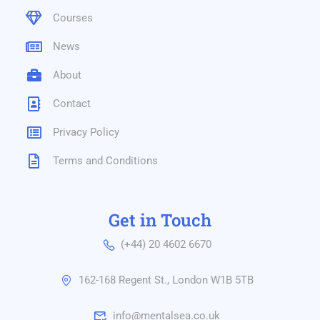
Courses
News
About
Contact
Privacy Policy
Terms and Conditions
Get in Touch
(+44) 20 4602 6670
162-168 Regent St., London W1B 5TB
info@mentalsea.co.uk