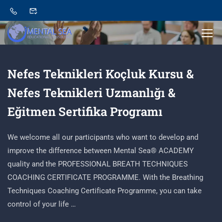
Nefes Teknikleri Koçluk Kursu &
Nefes Teknikleri Uzmanlığı &
Eğitmen Sertifika Programı
We welcome all our participants who want to develop and
improve the difference between Mental Sea® ACADEMY
quality and the PROFESSIONAL BREATH TECHNIQUES
COACHING CERTIFICATE PROGRAMME. With the Breathing
Techniques Coaching Certificate Programme, you can take
control of your life …