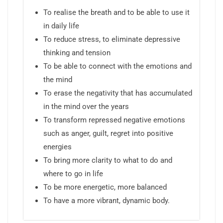
To realise the breath and to be able to use it
in daily life
To reduce stress, to eliminate depressive
thinking and tension
To be able to connect with the emotions and
the mind
To erase the negativity that has accumulated
in the mind over the years
To transform repressed negative emotions
such as anger, guilt, regret into positive
energies
To bring more clarity to what to do and
where to go in life
To be more energetic, more balanced
To have a more vibrant, dynamic body.