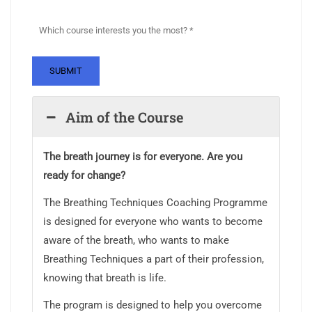
Aim of the Course
The breath journey is for everyone. Are you
ready for change?
The Breathing Techniques Coaching Programme
is designed for everyone who wants to become
aware of the breath, who wants to make
Breathing Techniques a part of their profession,
knowing that breath is life.
The program is designed to help you overcome