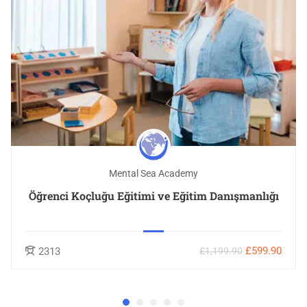
Mental Sea Academy
Öğrenci Koçluğu Eğitimi ve Eğitim Danışmanlığı
£599.90
2313
£1,199.90