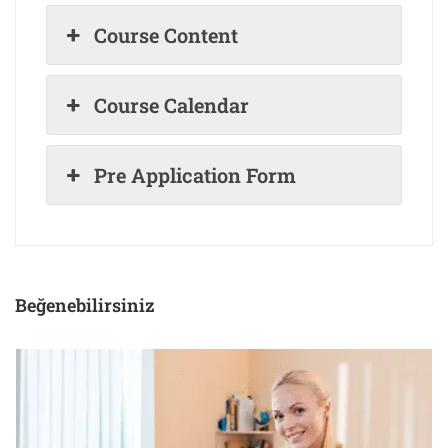
Course Content
Course Calendar
Pre Application Form
Beğenebilirsiniz