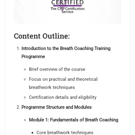
Content Outline:
Introduction to the Breath Coaching Training
Programme
Brief overview of the course
Focus on practical and theoretical
breathwork techniques
Certification details and eligibility
Programme Structure and Modules
Module 1: Fundamentals of Breath Coaching
Core breathwork techniques