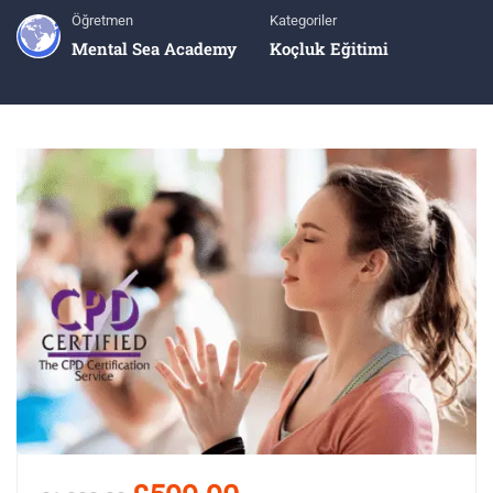
Öğretmen
Kategoriler
Mental Sea Academy
Koçluk Eğitimi