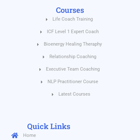
Courses
Life Coach Training
ICF Level 1 Expert Coach
Bioenergy Healing Theraphy
Relationship Coaching
Executive Team Coaching
NLP Practitioner Course
Latest Courses
Quick Links
Home