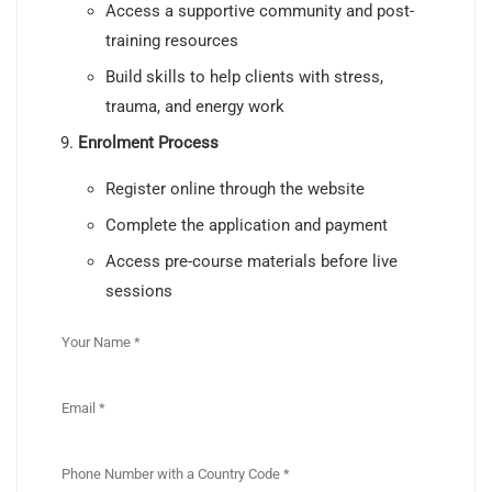
Access a supportive community and post-
training resources
Build skills to help clients with stress,
trauma, and energy work
Enrolment Process
Register online through the website
Complete the application and payment
Access pre-course materials before live
sessions