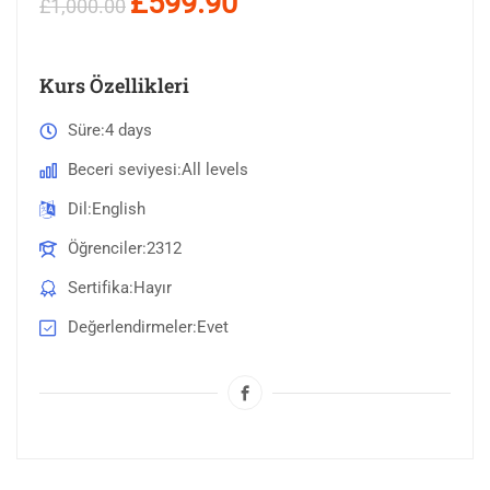
£599.90
£1,000.00
Kurs Özellikleri
Süre
4 days
Beceri seviyesi
All levels
Dil
English
Öğrenciler
2312
Sertifika
Hayır
Değerlendirmeler
Evet