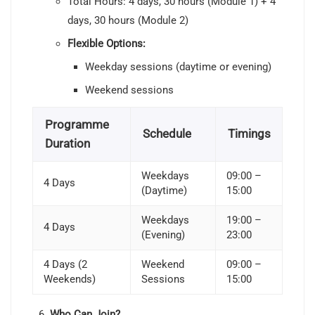
Total Hours: 4 days, 30 hours (Module 1) + 4
days, 30 hours (Module 2)
Flexible Options:
Weekday sessions (daytime or evening)
Weekend sessions
Programme
Schedule
Timings
Duration
Weekdays
09:00 –
4 Days
(Daytime)
15:00
Weekdays
19:00 –
4 Days
(Evening)
23:00
4 Days (2
Weekend
09:00 –
Weekends)
Sessions
15:00
Who Can Join?