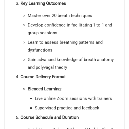
Key Learning Outcomes
Master over 20 breath techniques
Develop confidence in facilitating 1-to-1 and
group sessions
Learn to assess breathing patterns and
dysfunctions
Gain advanced knowledge of breath anatomy
and polyvagal theory
Course Delivery Format
Blended Learning:
Live online Zoom sessions with trainers
Supervised practice and feedback
Course Schedule and Duration