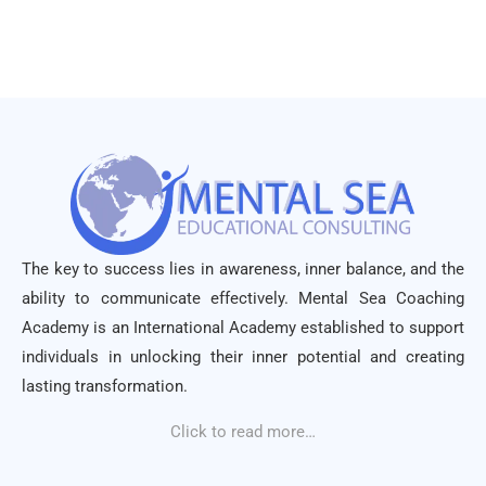
The key to success lies in awareness, inner balance, and the
ability to communicate effectively. Mental Sea Coaching
Academy is an International Academy established to support
individuals in unlocking their inner potential and creating
lasting transformation.
Click to read more…