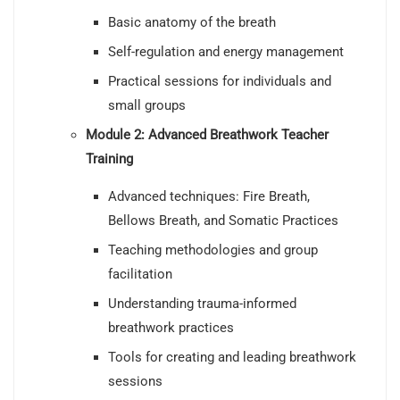
Basic anatomy of the breath
Self-regulation and energy management
Practical sessions for individuals and
small groups
Module 2: Advanced Breathwork Teacher
Training
Advanced techniques: Fire Breath,
Bellows Breath, and Somatic Practices
Teaching methodologies and group
facilitation
Understanding trauma-informed
breathwork practices
Tools for creating and leading breathwork
sessions