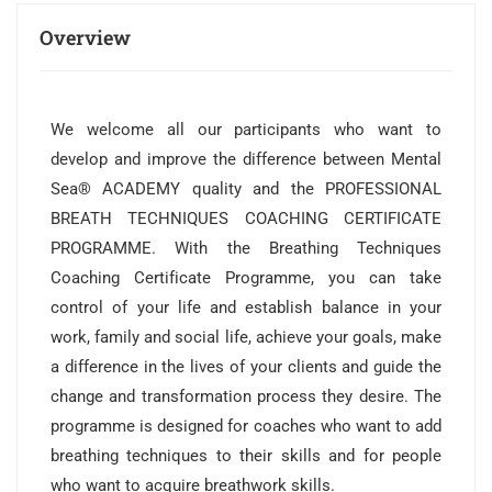
Overview
We welcome all our participants who want to
develop and improve the difference between Mental
Sea® ACADEMY quality and the PROFESSIONAL
BREATH TECHNIQUES COACHING CERTIFICATE
PROGRAMME. With the Breathing Techniques
Coaching Certificate Programme, you can take
control of your life and establish balance in your
work, family and social life, achieve your goals, make
a difference in the lives of your clients and guide the
change and transformation process they desire. The
programme is designed for coaches who want to add
breathing techniques to their skills and for people
who want to acquire breathwork skills.