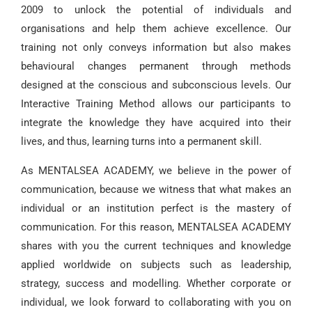
2009 to unlock the potential of individuals and
organisations and help them achieve excellence. Our
training not only conveys information but also makes
behavioural changes permanent through methods
designed at the conscious and subconscious levels. Our
Interactive Training Method allows our participants to
integrate the knowledge they have acquired into their
lives, and thus, learning turns into a permanent skill.
As MENTALSEA ACADEMY, we believe in the power of
communication, because we witness that what makes an
individual or an institution perfect is the mastery of
communication. For this reason, MENTALSEA ACADEMY
shares with you the current techniques and knowledge
applied worldwide on subjects such as leadership,
strategy, success and modelling. Whether corporate or
individual, we look forward to collaborating with you on