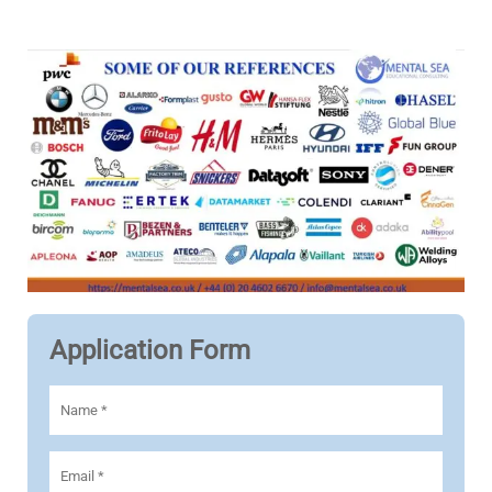
Application Form