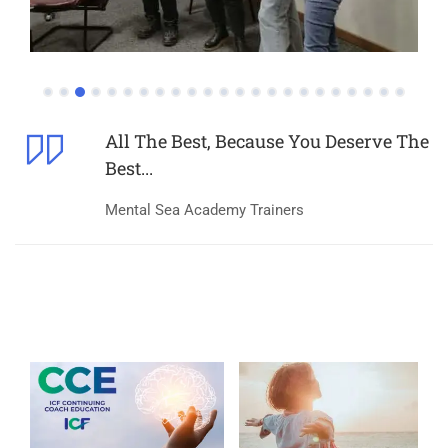
All The Best, Because You Deserve The
Best...
Mental Sea Academy Trainers
What Make Us Spcecial?