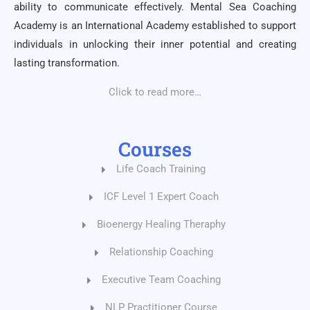
ability to communicate effectively. Mental Sea Coaching
Academy is an International Academy established to support
individuals in unlocking their inner potential and creating
lasting transformation.
Click to read more…
Courses
Life Coach Training
ICF Level 1 Expert Coach
Bioenergy Healing Theraphy
Relationship Coaching
Executive Team Coaching
NLP Practitioner Course