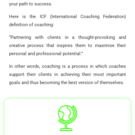
your path to success.
Here is the ICF (International Coaching Federation)
definition of coaching:
“Partnering with clients in a thought-provoking and
creative process that inspires them to maximise their
personal and professional potential.”
In other words, coaching is a process in which coaches
support their clients in achieving their most important
goals and thus becoming the best version of themselves.