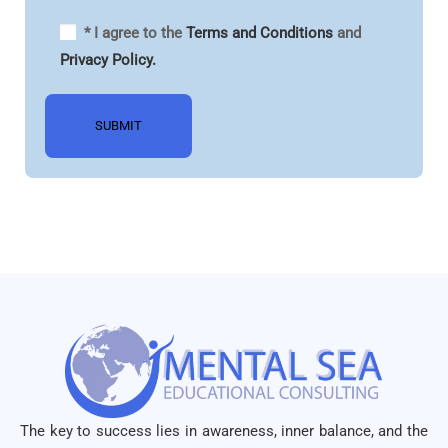
* I agree to the
Terms and Conditions
and
Privacy Policy.
The key to success lies in awareness, inner balance, and the