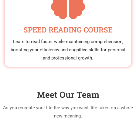
SPEED READING COURSE
Learn to read faster while maintaining comprehension,
boosting your efficiency and cognitive skills for personal
and professional growth.
Meet Our Team
As you recreate your life the way you want, life takes on a whole
new meaning.