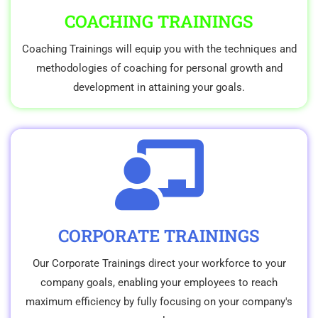
COACHING TRAININGS
Coaching Trainings will equip you with the techniques and
methodologies of coaching for personal growth and
development in attaining your goals.
CORPORATE TRAININGS
Our Corporate Trainings direct your workforce to your
company goals, enabling your employees to reach
maximum efficiency by fully focusing on your company's