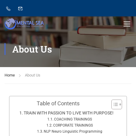
About Us
Home
About Us
Table of Contents
TRAIN WITH PASSION TO LIVE WITH PURPOSE!
COACHING TRAININGS
CORPORATE TRAININGS
NLP Neuro Linguistic Programming