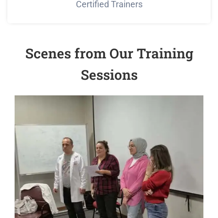
Certified Trainers
Scenes from Our Training
Sessions