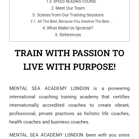
SPEED READING COURSE
Meet Our Team
Scenes from Our Training Sessions
All The Best, Because You Deserve The Best...
What Make Us Spcecial?
References
TRAIN WITH PASSION TO
LIVE WITH PURPOSE!
MENTAL SEA ACADEMY LONDON
is a pioneering
international coaching training academy that certifies
internationally accredited coaches to create vibrant,
professional, private practices as holistic life coaches,
health coaches and business coaches.
MENTAL SEA ACADEMY LONDON
been with you since