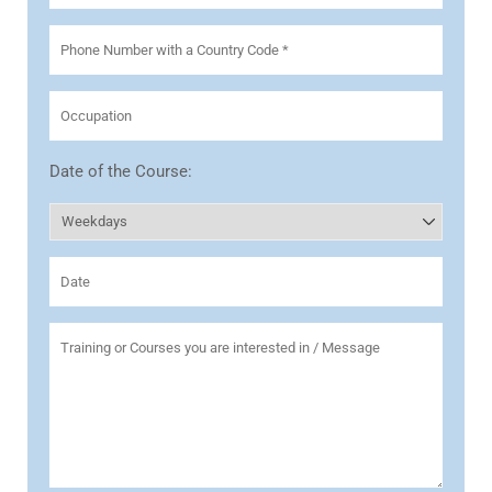
Date of the Course: