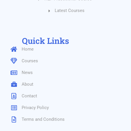
Latest Courses
Quick Links
Home
Courses
News
About
Contact
Privacy Policy
Terms and Conditions