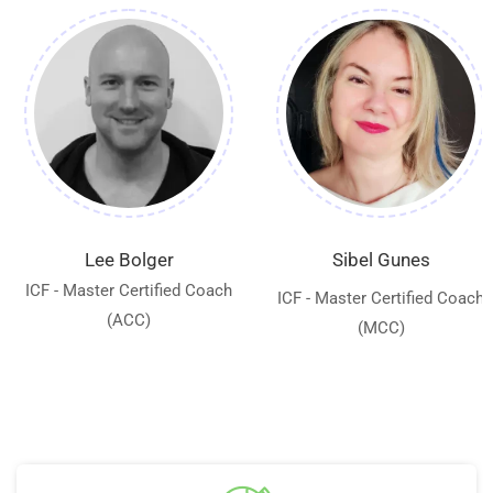
Lee Bolger
Sibel Gunes
ICF - Master Certified Coach
ICF - Master Certified Coach
(ACC)
(MCC)