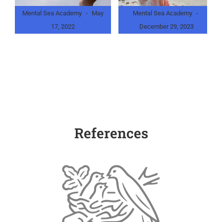
Mental Sea Academy
May
Mental Sea Academy
17, 2022
December 29, 2023
What is NLP? Let’s Make Our
What is Life Coaching?
Dreams Come True
References