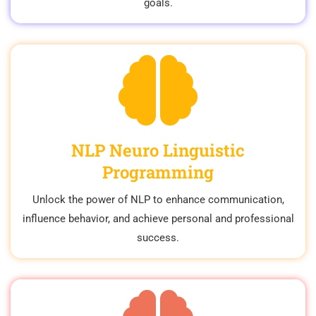
goals.
NLP Neuro Linguistic
Programming
Unlock the power of NLP to enhance communication,
influence behavior, and achieve personal and professional
success.