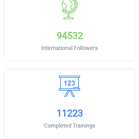
94532
International Followers
11223
Completed Trainings