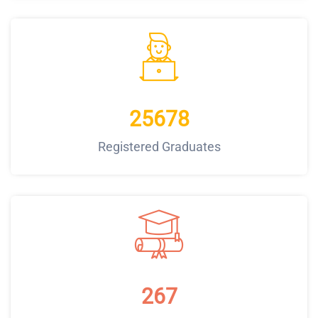
25678
Registered Graduates
267