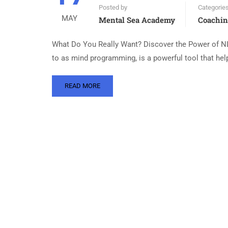
Posted by
Categorie
MAY
Mental Sea Academy
Coachi
What Do You Really Want? Discover the Power of NL
to as mind programming, is a powerful tool that help
READ MORE