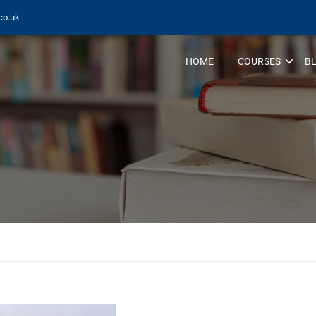
co.uk
HOME
COURSES
B