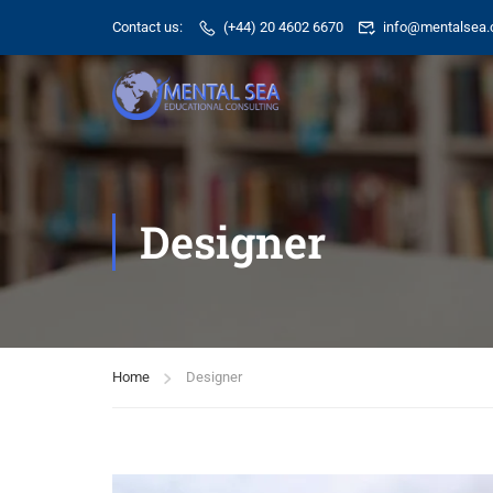
Contact us:
(+44) 20 4602 6670
info@mentalsea.
Designer
Home
Designer