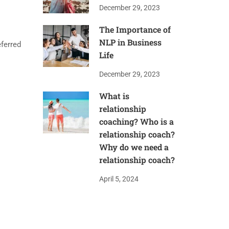
December 29, 2023
The Importance of
NLP in Business
ferred
Life
December 29, 2023
What is
relationship
coaching? Who is a
relationship coach?
Why do we need a
relationship coach?
April 5, 2024