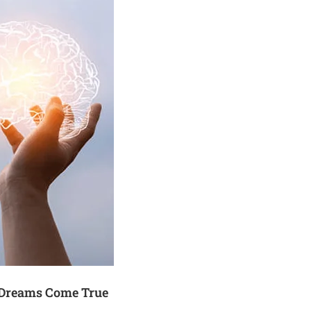
 Dreams Come True