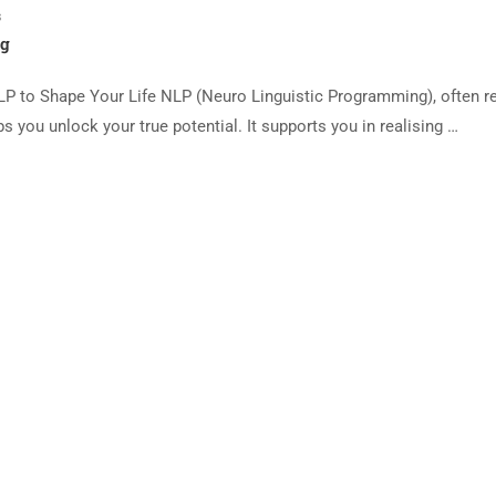
s
ng
P to Shape Your Life NLP (Neuro Linguistic Programming), often re
s you unlock your true potential. It supports you in realising …