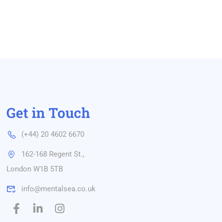
Get in Touch
(+44) 20 4602 6670
162-168 Regent St.,
London W1B 5TB
info@mentalsea.co.uk