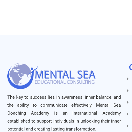
The key to success lies in awareness, inner balance, and
the ability to communicate effectively. Mental Sea
Coaching Academy is an International Academy
established to support individuals in unlocking their inner
potential and creating lasting transformation.