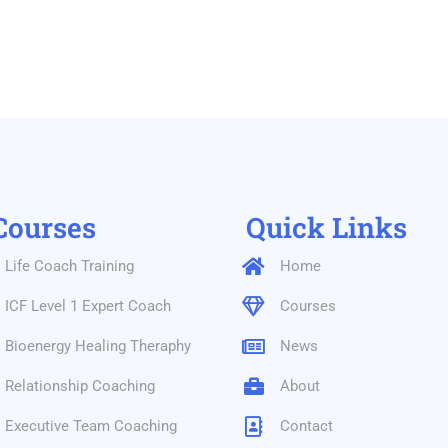
Courses
Quick Links
Life Coach Training
Home
ICF Level 1 Expert Coach
Courses
Bioenergy Healing Theraphy
News
Relationship Coaching
About
Executive Team Coaching
Contact