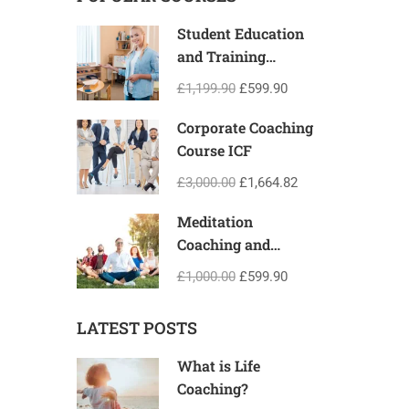
Student Education
and Training
Programme
£1,199.90
£599.90
Corporate Coaching
Course ICF
£3,000.00
£1,664.82
Meditation
Coaching and
Teacher Training
£1,000.00
£599.90
Certification
LATEST POSTS
What is Life
Coaching?