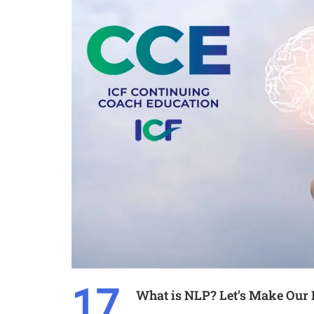
17
What is NLP? Let’s Make Our