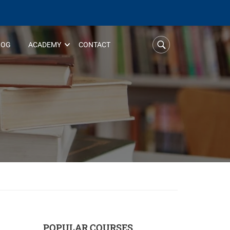
LOG
ACADEMY
CONTACT
POPULAR COURSES