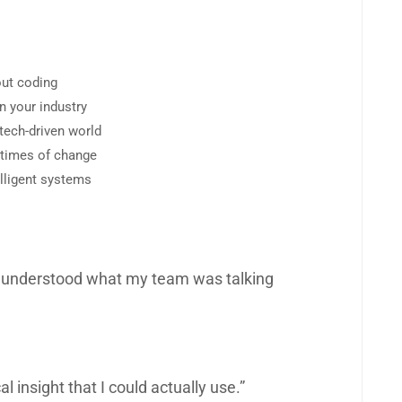
out coding
in your industry
 tech-driven world
n times of change
elligent systems
lly understood what my team was talking
al insight that I could actually use.”