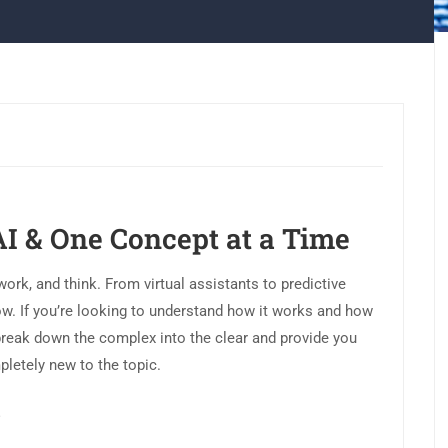
AI & One Concept at a Time
 work, and think. From virtual assistants to predictive
e now. If you’re looking to understand how it works and how
We break down the complex into the clear and provide you
pletely new to the topic.