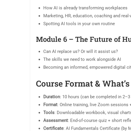
How AI is already transforming workplaces
Marketing, HR, education, coaching and real
Spotting AI tools in your own routine
Module 6 – The Future of Hu
Can AI replace us? Or will it assist us?
The skills we need to work alongside AI
Becoming an informed, empowered digital ci
Course Format & What’s
Duration
: 10 hours (can be completed in 2–
Format
: Online training, live Zoom sessions
Tools
: Downloadable workbook, visual charts
Assessment
: End-of-course quiz + short refl
Certificate
: AI Fundamentals Certificate (by