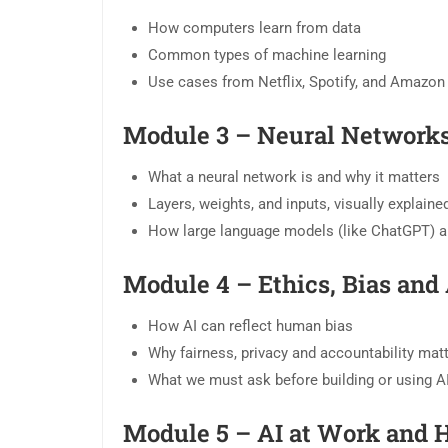
How computers learn from data
Common types of machine learning
Use cases from Netflix, Spotify, and Amazon
Module 3 – Neural Networks
What a neural network is and why it matters
Layers, weights, and inputs, visually explaine
How large language models (like ChatGPT) ar
Module 4 – Ethics, Bias and 
How AI can reflect human bias
Why fairness, privacy and accountability mat
What we must ask before building or using A
Module 5 – AI at Work and