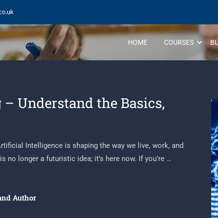
co.uk
HOME
COURSES
B
 – Understand the Basics,
ificial Intelligence is shaping the way we live, work, and
s no longer a futuristic idea; it’s here now. If you’re …
and Author