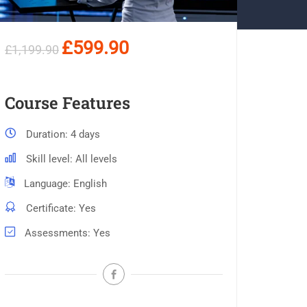
£599.90
£1,199.90
Course Features
Duration
4 days
Skill level
All levels
Language
English
Certificate
Yes
Assessments
Yes