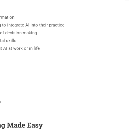
ormation
o integrate AI into their practice
e of decision-making
al skills
AI at work or in life
s
ng Made Easy