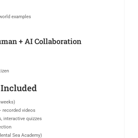
-world examples
man + AI Collaboration
tizen
 Included
3 weeks)
 + recorded videos
, interactive quizzes
ection
 Mental Sea Academy)