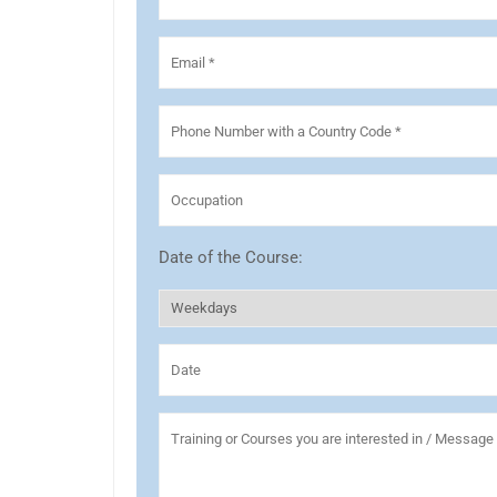
Date of the Course: