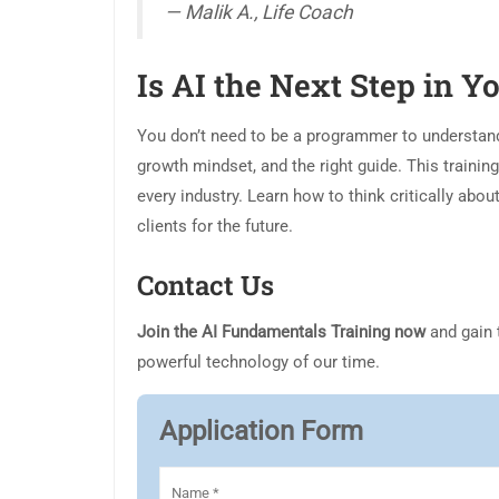
— Malik A., Life Coach
Is AI the Next Step in 
You don’t need to be a programmer to understand a
growth mindset, and the right guide. This training
every industry. Learn how to think critically abou
clients for the future.
Contact Us
Join the AI Fundamentals Training now
and gain 
powerful technology of our time.
Application Form