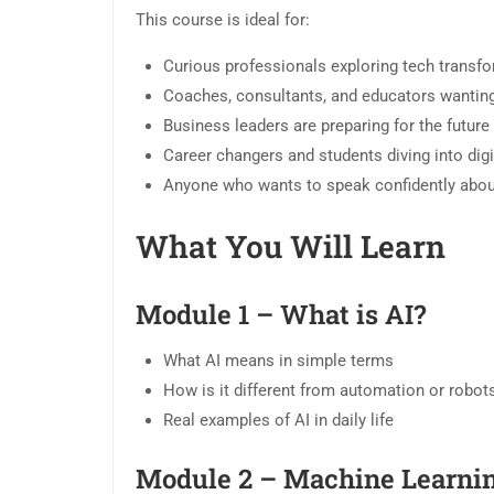
This course is ideal for:
Curious professionals exploring tech transf
Coaches, consultants, and educators wanting t
Business leaders are preparing for the futur
Career changers and students diving into digit
Anyone who wants to speak confidently about 
What You Will Learn
Module 1 – What is AI?
What AI means in simple terms
How is it different from automation or robot
Real examples of AI in daily life
Module 2 – Machine Learni