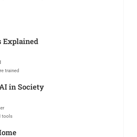
 Explained
d
e trained
AI in Society
ter
I tools
 Home