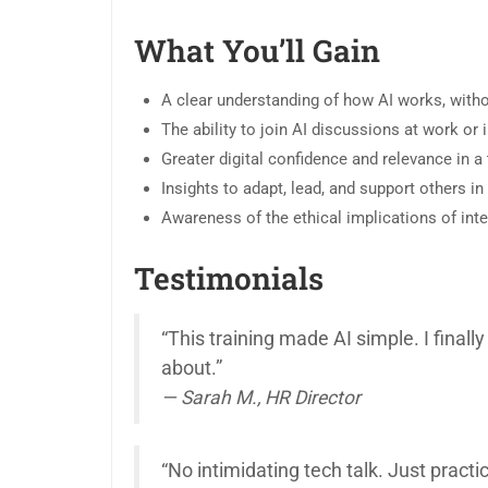
What You’ll Gain
A clear understanding of how AI works, with
The ability to join AI discussions at work or 
Greater digital confidence and relevance in a
Insights to adapt, lead, and support others i
Awareness of the ethical implications of int
Testimonials
“This training made AI simple. I fina
about.”
— Sarah M., HR Director
“No intimidating tech talk. Just practic