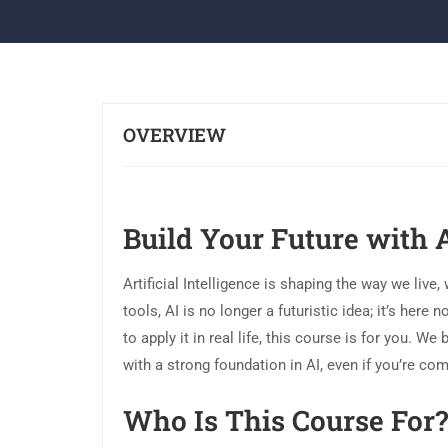
OVERVIEW
Build Your Future with 
Artificial Intelligence is shaping the way we live,
tools, AI is no longer a futuristic idea; it’s her
to apply it in real life, this course is for you. 
with a strong foundation in AI, even if you’re com
Who Is This Course For?