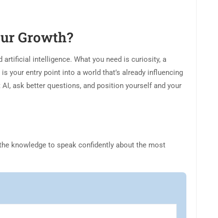
Your Growth?
rtificial intelligence. What you need is curiosity, a
 is your entry point into a world that’s already influencing
t AI, ask better questions, and position yourself and your
the knowledge to speak confidently about the most