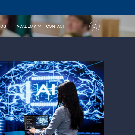
LOG
ACADEMY
CONTACT