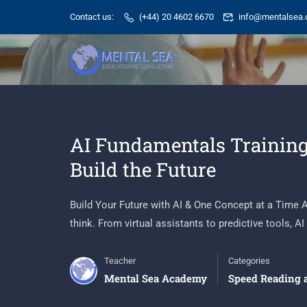
Contact us:
(+44) 20 4602 6670
info@mentalsea.
AI Fundamentals Training
Build the Future
Build Your Future with AI & One Concept at a Time Art
think. From virtual assistants to predictive tools, AI i
Teacher
Categories
Mental Sea Academy
Speed Reading 