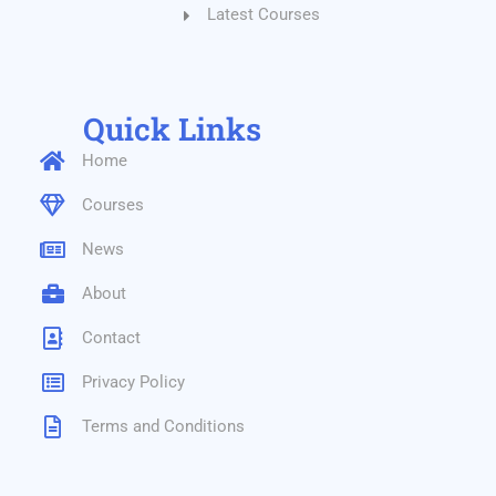
Latest Courses
Quick Links
Home
Courses
News
About
Contact
Privacy Policy
Terms and Conditions