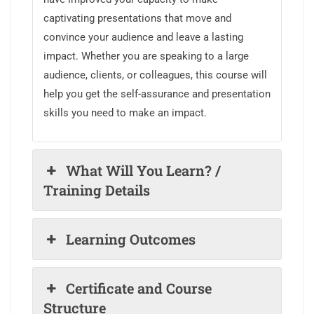
captivating presentations that move and
convince your audience and leave a lasting
impact. Whether you are speaking to a large
audience, clients, or colleagues, this course will
help you get the self-assurance and presentation
skills you need to make an impact.
What Will You Learn? /
Training Details
Learning Outcomes
Certificate and Course
Structure