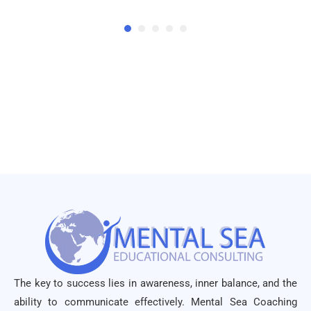
The key to success lies in awareness, inner balance, and the
ability to communicate effectively. Mental Sea Coaching