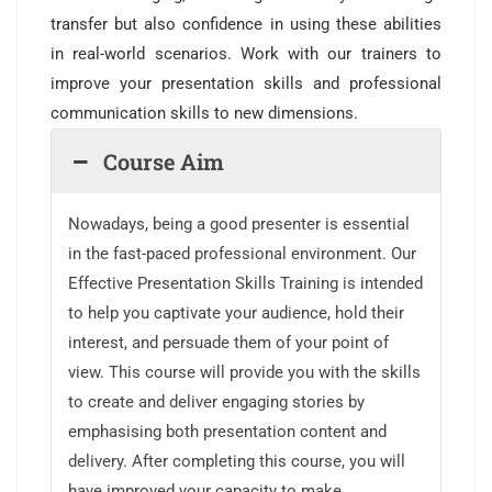
transfer but also confidence in using these abilities
in real-world scenarios. Work with our trainers to
improve your presentation skills and professional
communication skills to new dimensions.
Course Aim
Nowadays, being a good presenter is essential
in the fast-paced professional environment. Our
Effective Presentation Skills Training is intended
to help you captivate your audience, hold their
interest, and persuade them of your point of
view. This course will provide you with the skills
to create and deliver engaging stories by
emphasising both presentation content and
delivery. After completing this course, you will
have improved your capacity to make