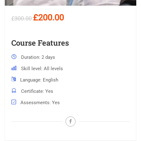
£200.00
£300.00
Course Features
Duration
2 days
Skill level
All levels
Language
English
Certificate
Yes
Assessments
Yes