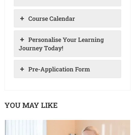
Course Calendar
Personalise Your Learning
Journey Today!
Pre-Application Form
YOU MAY LIKE