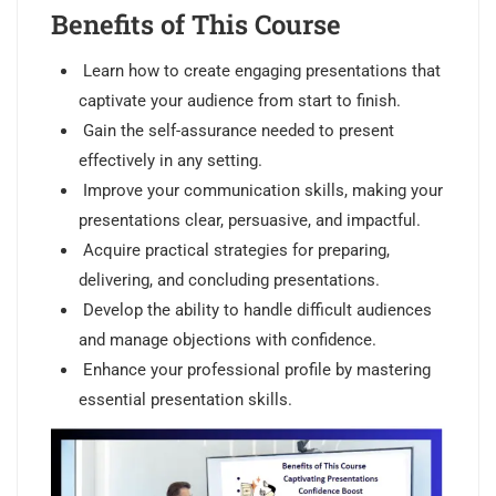
Benefits of This Course
Learn how to create engaging presentations that
captivate your audience from start to finish.
Gain the self-assurance needed to present
effectively in any setting.
Improve your communication skills, making your
presentations clear, persuasive, and impactful.
Acquire practical strategies for preparing,
delivering, and concluding presentations.
Develop the ability to handle difficult audiences
and manage objections with confidence.
Enhance your professional profile by mastering
essential presentation skills.