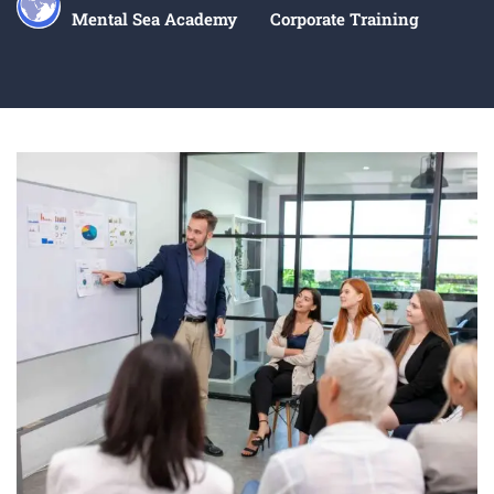
Mental Sea Academy
Corporate Training