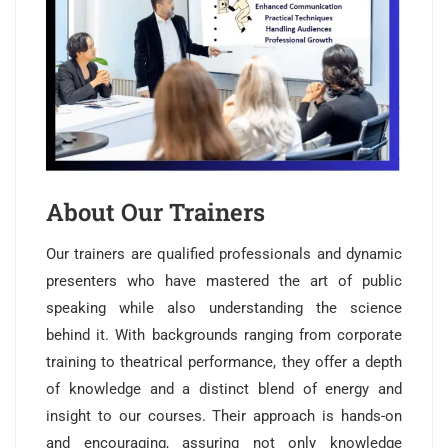
About Our Trainers
Our trainers are qualified professionals and dynamic
presenters who have mastered the art of public
speaking while also understanding the science
behind it. With backgrounds ranging from corporate
training to theatrical performance, they offer a depth
of knowledge and a distinct blend of energy and
insight to our courses. Their approach is hands-on
and encouraging, assuring not only knowledge