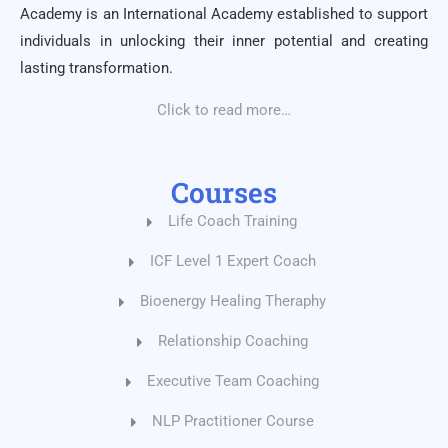
Academy is an International Academy established to support
individuals in unlocking their inner potential and creating
lasting transformation.
Click to read more…
Courses
Life Coach Training
ICF Level 1 Expert Coach
Bioenergy Healing Theraphy
Relationship Coaching
Executive Team Coaching
NLP Practitioner Course