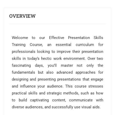
OVERVIEW
Welcome to our Effective Presentation Skills
Training Course, an essential curriculum for
professionals looking to improve their presentation
skills in today’s hectic work environment. Over two
fascinating days, you’ll master not only the
fundamentals but also advanced approaches for
designing and presenting presentations that engage
and influence your audience. This course stresses
practical skills and strategic methods, such as how
to build captivating content, communicate with
diverse audiences, and successfully use visual aids.