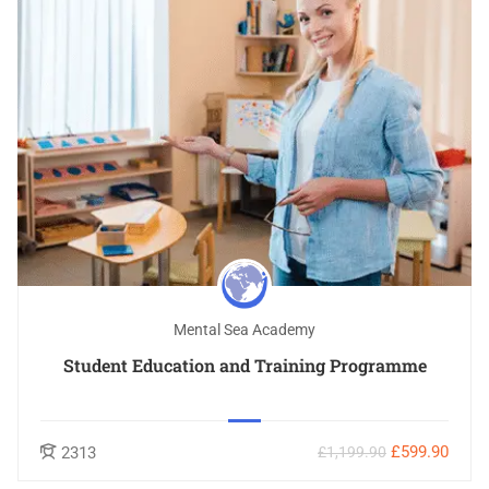
Mental Sea Academy
Student Education and Training Programme
£599.90
2313
£1,199.90