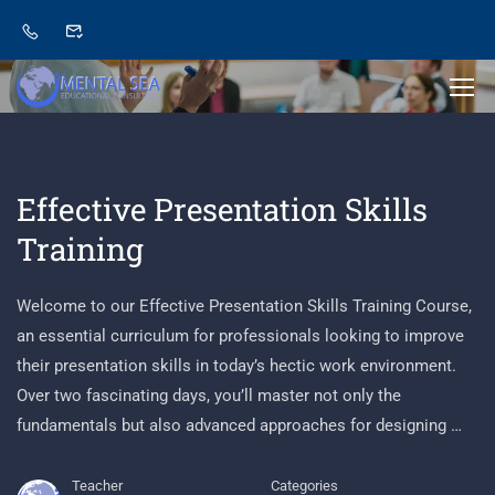
Effective Presentation Skills
Training
Welcome to our Effective Presentation Skills Training Course,
an essential curriculum for professionals looking to improve
their presentation skills in today’s hectic work environment.
Over two fascinating days, you’ll master not only the
fundamentals but also advanced approaches for designing …
Teacher
Categories